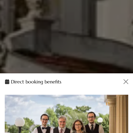
Direct booking benefits