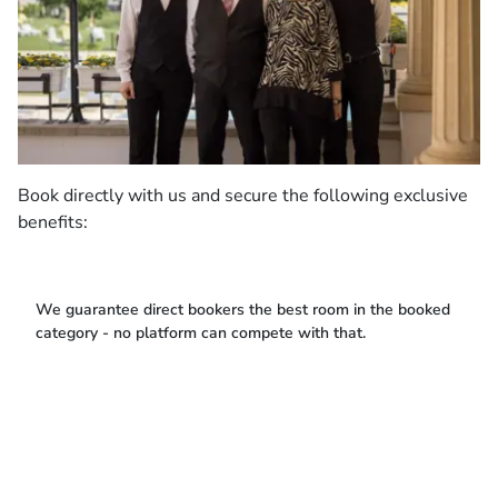
Book directly with us and secure the following exclusive
benefits:
We guarantee direct bookers the best room in the booked
category - no platform can compete with that.