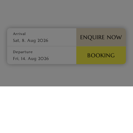
Arrival
ENQUIRE NOW
Departure
BOOKING