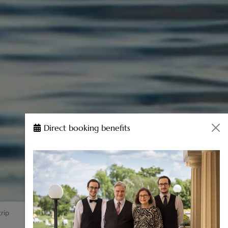
Direct booking benefits
rip