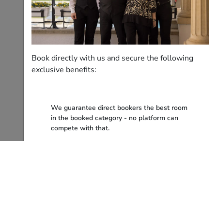
Book directly with us and secure the following
exclusive benefits:
We guarantee direct bookers the best room
in the booked category - no platform can
compete with that.