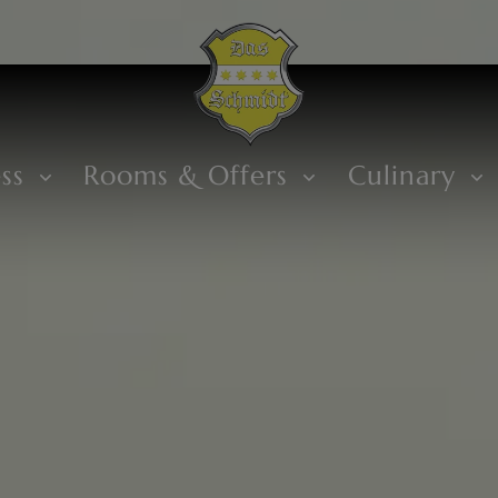
ess
Rooms & Offers
Culinary