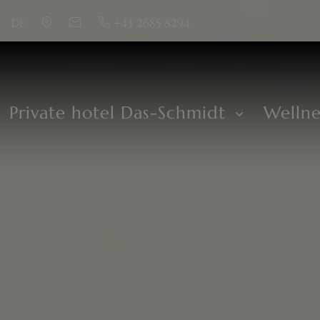
DE
+43 2685 8294
Private hotel Das-Schmidt
Welln