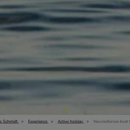
s Schmidt
Experience
Active holiday
Neusiedlersee boat t