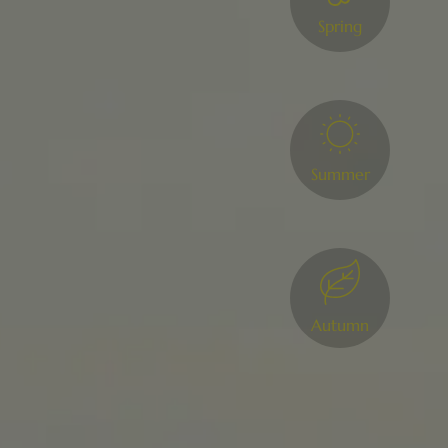
Spring
Summer
Autumn