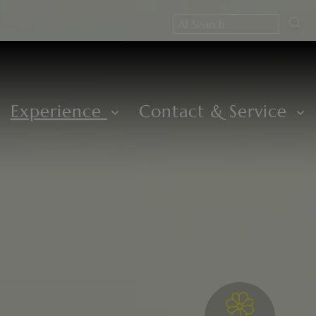
Experience
Contact & Service