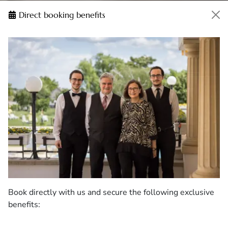
Direct booking benefits
Book directly with us and secure the following exclusive
benefits: