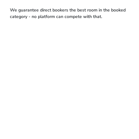
We guarantee direct bookers the best room in the booked
category - no platform can compete with that.