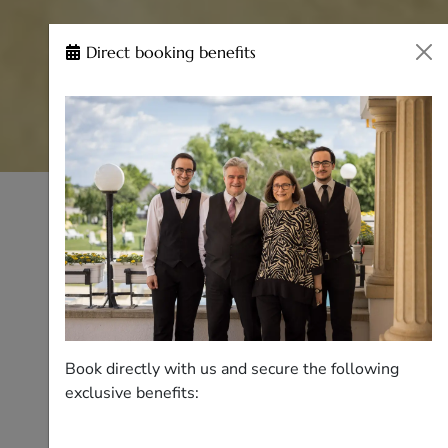
Direct booking benefits
Book directly with us and secure the following
exclusive benefits: