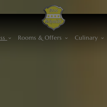
ess
Rooms & Offers
Culinary