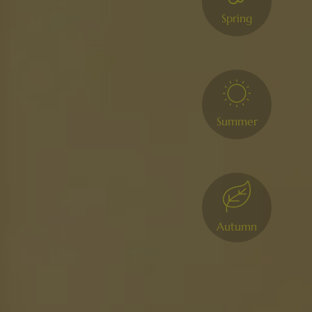
Spring
Summer
Autumn