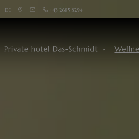
DE
+43 2685 8294
Private hotel Das-Schmidt
Welln