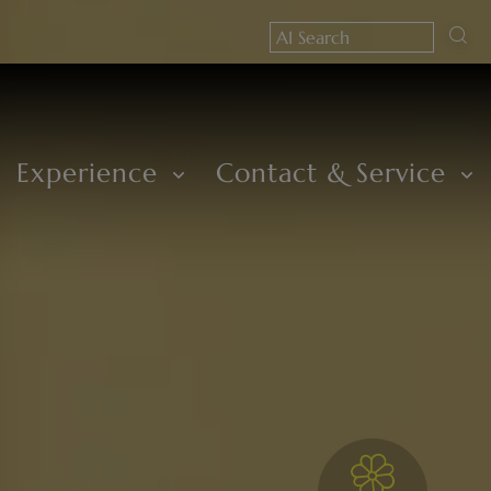
Experience
Contact & Service