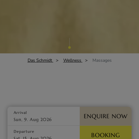
Das Schmidt
Wellness
Massages
Arrival
ENQUIRE NOW
Departure
BOOKING