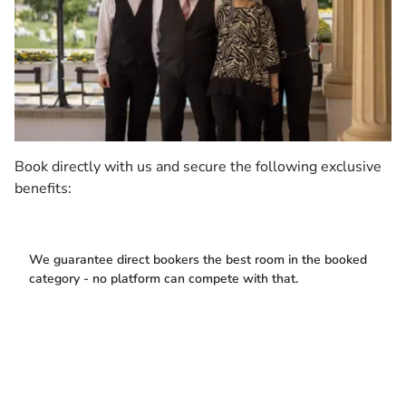
Book directly with us and secure the following exclusive
benefits:
We guarantee direct bookers the best room in the booked
category - no platform can compete with that.