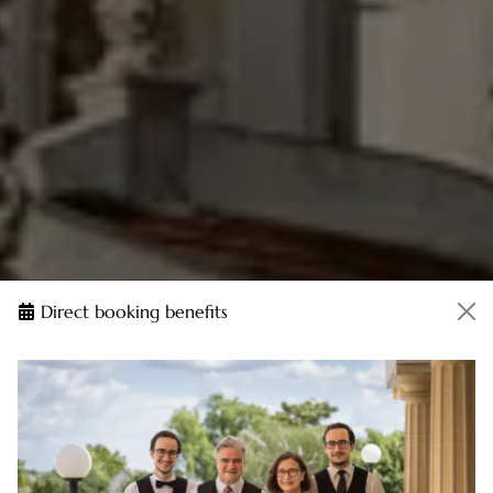
Direct booking benefits