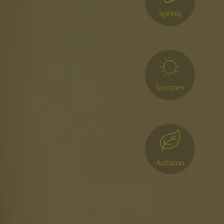
Spring
Summer
Autumn