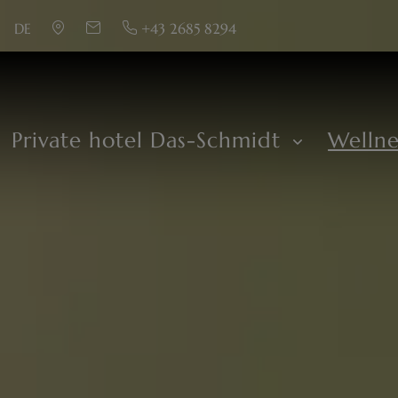
DE
+43 2685 8294
Private hotel Das-Schmidt
Welln