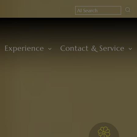
Experience
Contact & Service