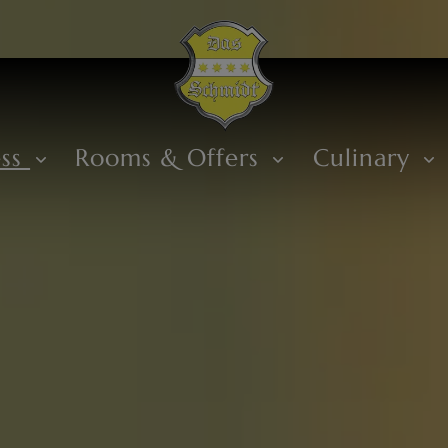
ess
Rooms & Offers
Culinary