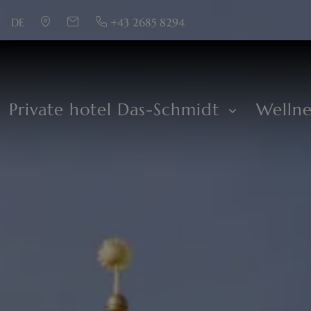
DE
+43 2685 8294
Private hotel Das-Schmidt
Welln