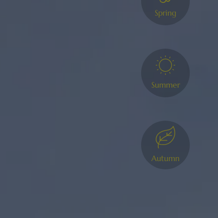
Spring
Summer
Autumn