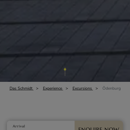
Das Schmidt
Experience
Excursions
Ödenburg
Arrival
ENQUIRE NOW