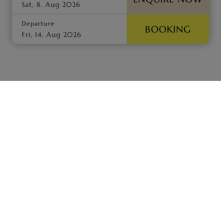
Departure
BOOKING