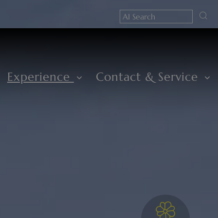
Experience
Contact & Service