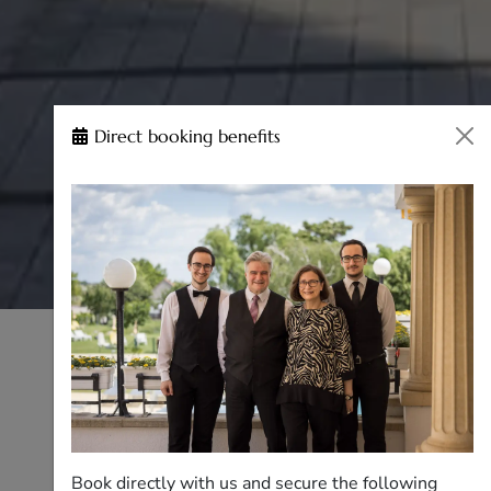
Direct booking benefits
Book directly with us and secure the following