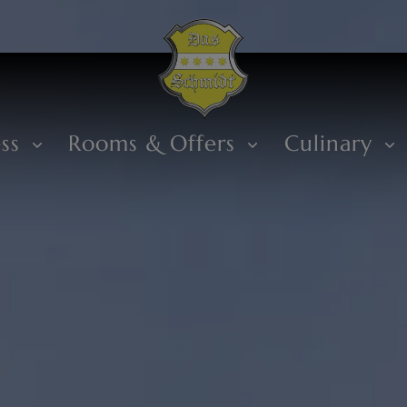
ess
Rooms & Offers
Culinary