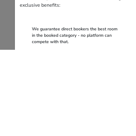
exclusive benefits:
We guarantee direct bookers the best room
in the booked category - no platform can
compete with that.