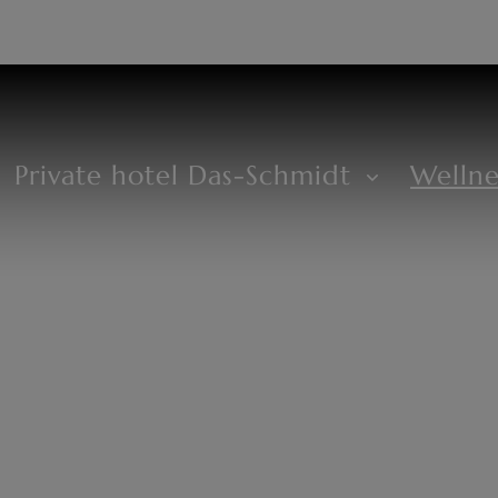
DE
+43 2685 8294
Private hotel Das-Schmidt
Welln