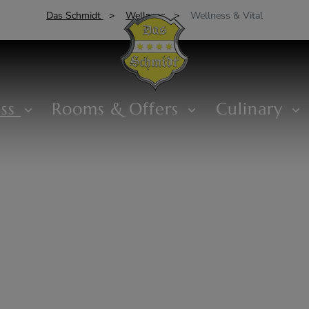
Das Schmidt
Wellness
Wellness & Vital
ess
Rooms & Offers
Culinary