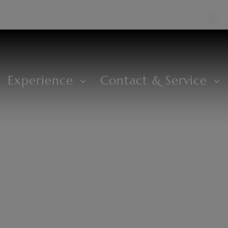
Experience
Contact & Service