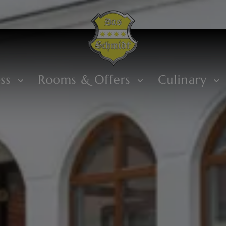
ess
Rooms & Offers
Culinary