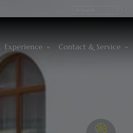
Experience
Contact & Service