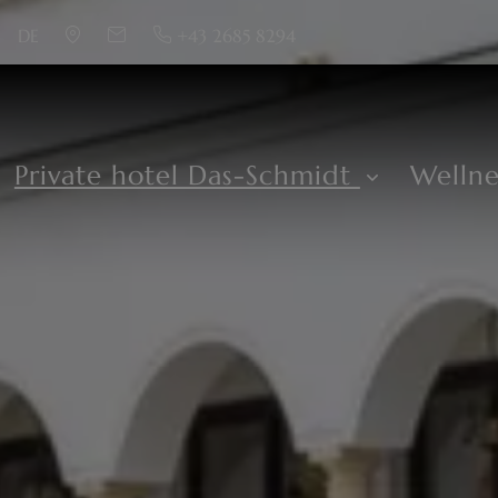
DE
+43 2685 8294
Private hotel Das-Schmidt
Welln