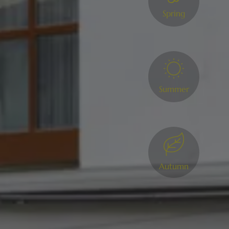
Spring
Summer
Autumn