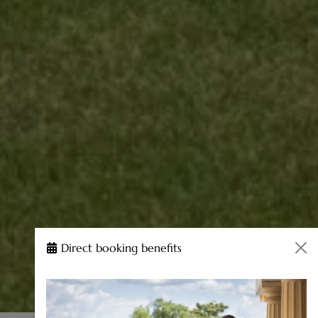
Direct booking benefits