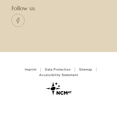
Follow us
Imprint
Data Protection
Sitemap
Accessibility Statement