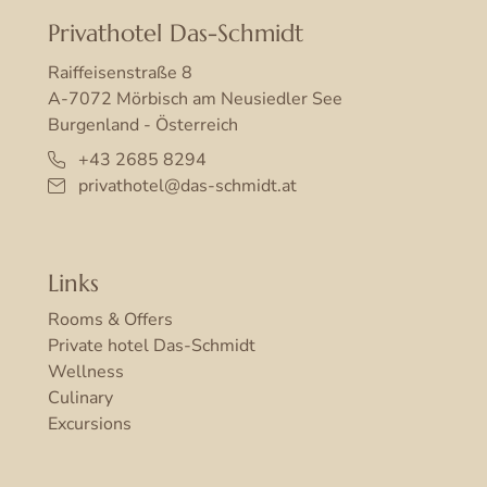
Privathotel Das-Schmidt
Raiffeisenstraße 8
A-7072 Mörbisch am Neusiedler See
Burgenland - Österreich
+43 2685 8294
privathotel@das-schmidt.at
Links
Rooms & Offers
Private hotel Das-Schmidt
Wellness
Culinary
Excursions