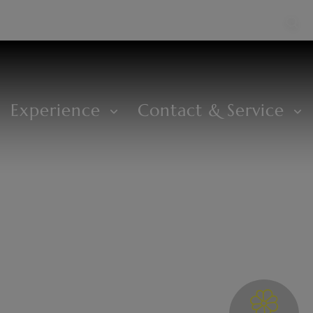
Experience
Contact & Service