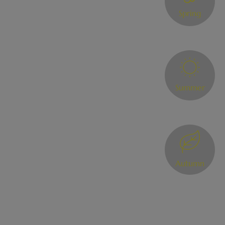
Spring
Summer
Autumn