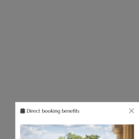
Direct booking benefits