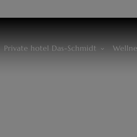
DE
+43 2685 8294
Private hotel Das-Schmidt
Welln