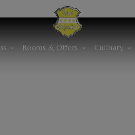
ess
Rooms & Offers
Culinary