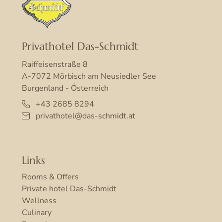
Privathotel Das-Schmidt
Raiffeisenstraße 8
A-7072 Mörbisch am Neusiedler See
Burgenland - Österreich
+43 2685 8294
privathotel@das-schmidt.at
Links
Rooms & Offers
Private hotel Das-Schmidt
Wellness
Culinary