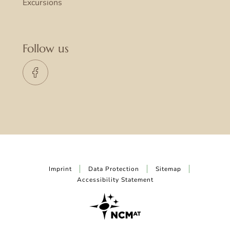
Excursions
Follow us
Imprint
Data Protection
Sitemap
Accessibility Statement